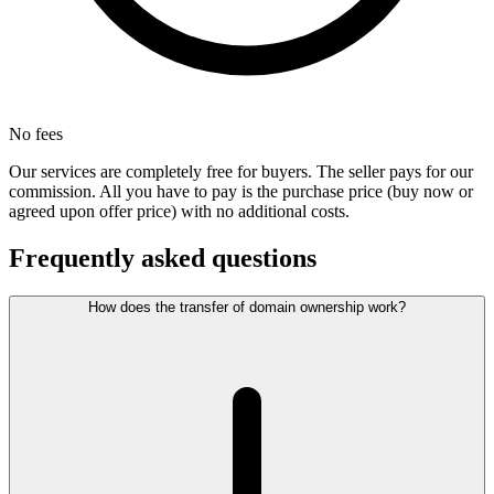
No fees
Our services are completely free for buyers. The seller pays for our
commission. All you have to pay is the purchase price (buy now or
agreed upon offer price) with no additional costs.
Frequently asked questions
How does the transfer of domain ownership work?