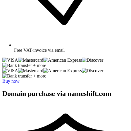
Free
VAT-invoice via email
+ more
+ more
Buy now
Domain purchase via nameshift.com