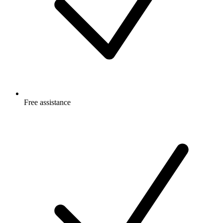
Free
assistance