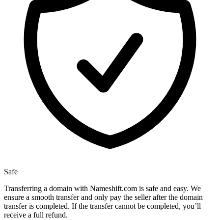
Safe
Transferring a domain with Nameshift.com is safe and easy. We
ensure a smooth transfer and only pay the seller after the domain
transfer is completed. If the transfer cannot be completed, you’ll
receive a full refund.