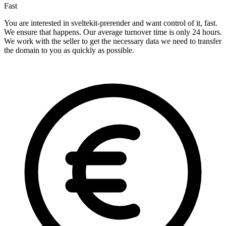
Fast
You are interested in sveltekit-prerender and want control of it, fast.
We ensure that happens. Our average turnover time is only 24 hours.
We work with the seller to get the necessary data we need to transfer
the domain to you as quickly as possible.