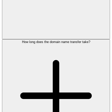
How long does the domain name transfer take?