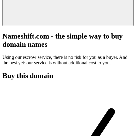
Nameshift.com - the simple way to buy
domain names
Using our escrow service, there is no risk for you as a buyer. And
the best yet: our service is without additional cost to you.
Buy this domain