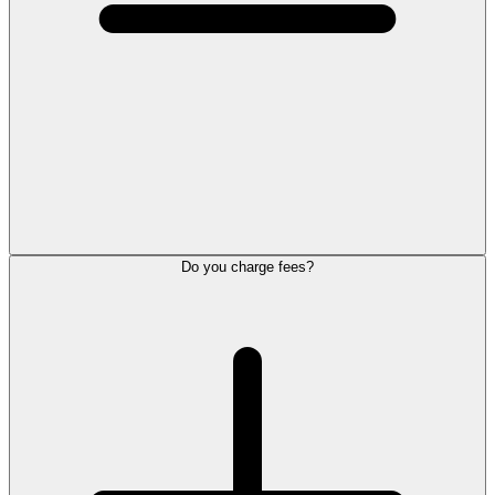
Do you charge fees?