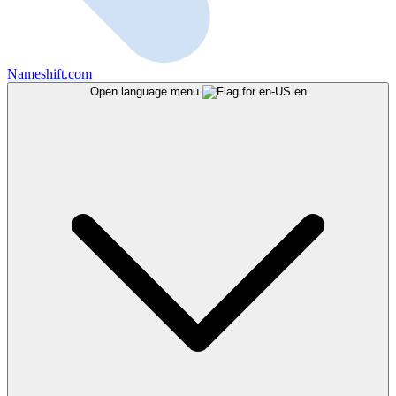
Nameshift.com
Open language menu
en