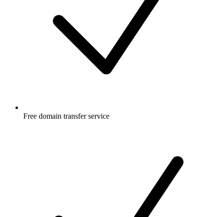
Free
domain transfer service