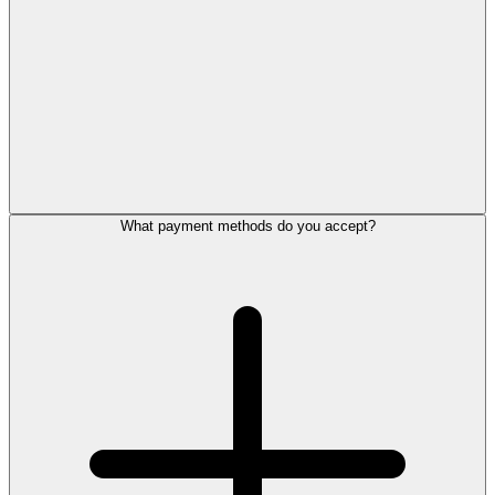
What payment methods do you accept?